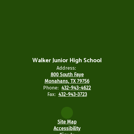
Walker Junior High School
Address:
800 South Faye
Monahans, TX 79756
Phone:
432-943-4622
Fax:
432-943-3723
Site Map
Accessibility