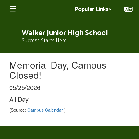
Skip
Popular Links
to
main
content
Walker Junior High School
Success Starts Here
Memorial Day, Campus
Closed!
05/25/2026
All Day
(Source:
Campus Calendar
)