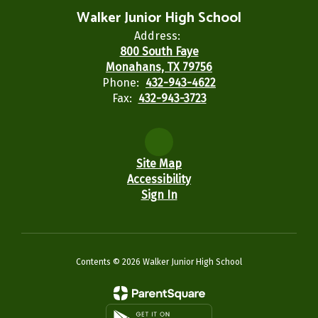
Walker Junior High School
Address:
800 South Faye
Monahans, TX 79756
Phone:
432-943-4622
Fax:
432-943-3723
Site Map
Accessibility
Sign In
Contents © 2026 Walker Junior High School