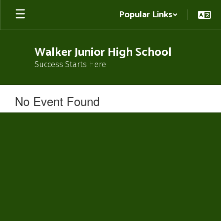
Skip
Popular Links
to
main
content
Walker Junior High School
Success Starts Here
No Event Found